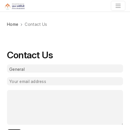
Home
Contact Us
Contact Us