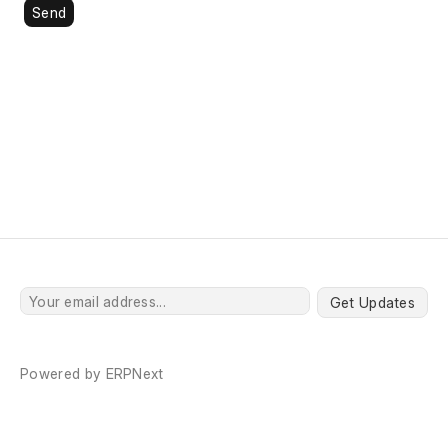
Send
Get Updates
Powered by
ERPNext